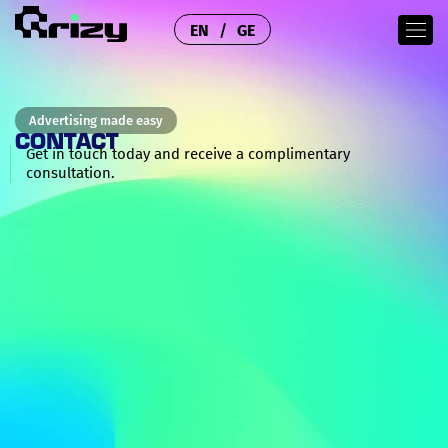
EN
GE
Advertising made easy
CONTACT
Get in touch today and receive a complimentary
consultation.