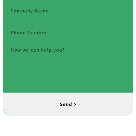
Send >