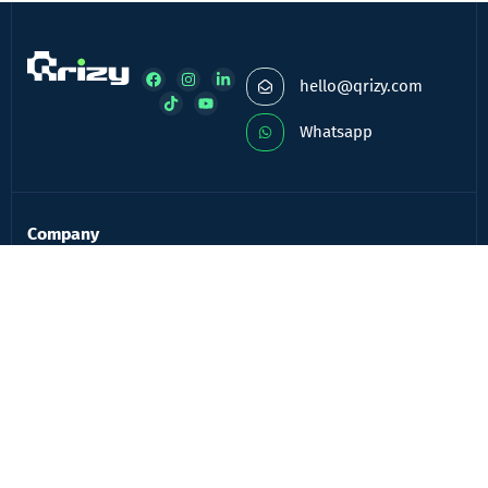
hello@qrizy.com
Whatsapp
Company
About Company
Frequently Asked Questions
Contact
Blog
Login
Registration
Services
QR Advertisement
QR Menu for Bar & Restaurants