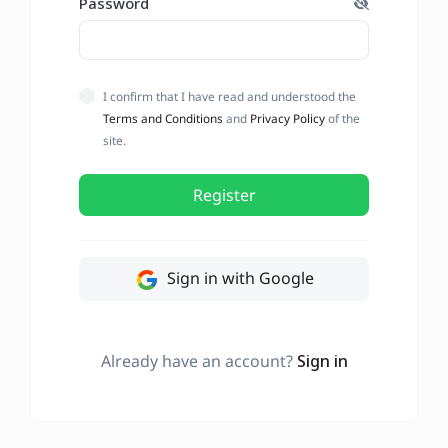
Password
I confirm that I have read and understood the
Terms and Conditions
and
Privacy Policy
of the
site.
Register
Sign in with Google
Already have an account?
Sign in