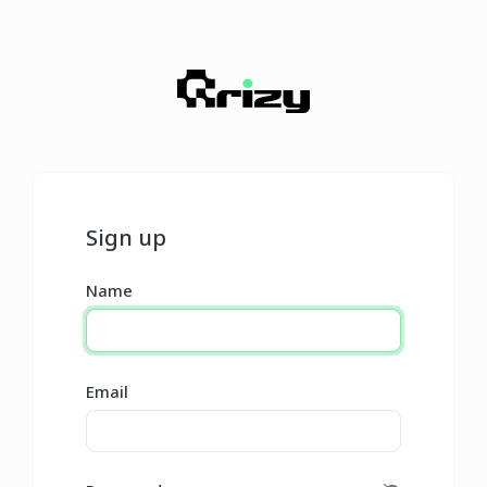
Sign up
Name
Email