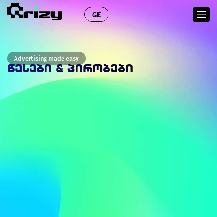
GE
Advertising made easy
ᲬᲔᲡᲔᲑᲘ & ᲞᲘᲠᲝᲑᲔᲑᲘ