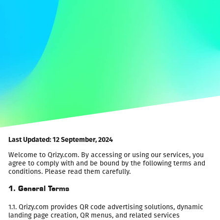
Last Updated: 12 September, 2024
Welcome to Qrizy.com. By accessing or using our services, you
agree to comply with and be bound by the following terms and
conditions. Please read them carefully.
1. General Terms
1.1. Qrizy.com provides QR code advertising solutions, dynamic
landing page creation, QR menus, and related services