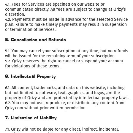
4.1. Fees for Services are specified on our website or
communicated directly. All fees are subject to change at Qrizy’s
discretion.
4.2. Payments must be made in advance for the selected Service
plan. Failure to make timely payments may result in suspension
or termination of Services.
5. Cancellation and Refunds
5.1. You may cancel your subscription at any time, but no refunds
will be issued for the remaining term of your subscription.
5.2. Qrizy reserves the right to cancel or suspend your account
for violations of these terms.
6. Intellectual Property
6.1. All content, trademarks, and data on this website, including
but not limited to software, text, graphics, and logos, are the
property of Qrizy and are protected by intellectual property laws.
6.2. You may not use, reproduce, or distribute any content from
Qrizy.com without prior written permission.
7. Limitation of Liability
7.1. Qrizy will not be liable for any direct, indirect, incidental,