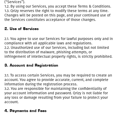
(“Services”).
1.2. By using our Services, you accept these Terms & Conditions.
1.3. Qrizy reserves the right to modify these terms at any time.
Changes will be posted on this page, and your continued use of
the Services constitutes acceptance of those changes.
2. Use of Services
2.1. You agree to use our Services for lawful purposes only and in
compliance with all applicable laws and regulations.
2.2. Unauthorized use of our Services, including but not limited
to the distribution of malware, phishing attempts, or
infringement of intellectual property rights, is strictly prohibited.
3. Account and Registration
3.1. To access certain Services, you may be required to create an
account. You agree to provide accurate, current, and complete
information during the registration process.
3.2. You are responsible for maintaining the confidentiality of
your account information and password. Qrizy is not liable for
any loss or damage resulting from your failure to protect your
account.
4. Payments and Fees