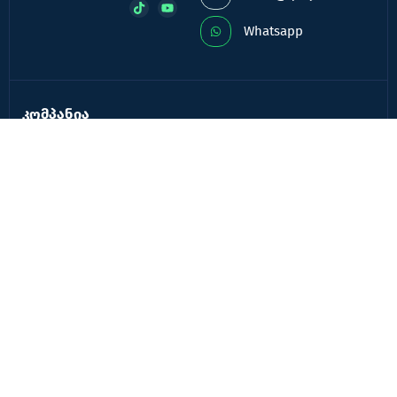
Whatsapp
კომპანია
კომპანიის შესახებ
ხშირად დასმული კითხვები
კონტაქტი
ბლოგი
ავტორიზაცია
რეგისტრაცია
სერვისები
QR რეკლამა
QR მენიუ ბარ & რესტორნებისათვის
ხელსაწყოები
QR კოდის შექმნა
ვირტუალური სავიზიტო ბარათი