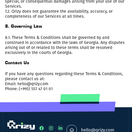
special, or consequential damages arising from your use of our
Services.
7.2. Qrizy does not guarantee the availability, accuracy, or
completeness of our Services at all times.
8. Governing Law
8.1. These Terms & Conditions shall be governed by and
construed in accordance with the laws of Georgia. Any disputes
arising out of or related to these terms shall be resolved
exclusively in the courts of Georgia.
Contact Us
If you have any questions regarding these Terms & Conditions,
please contact us at:
Email:
hello@qrizy.com
Phone: (+995) 557 47 01 01
hello@qrizy.com