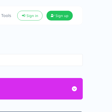
Tools
Sign in
Sign up