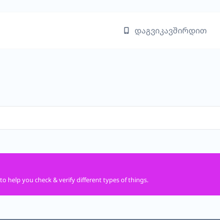
დაგვიკავშირდით
to help you check & verify different types of things.