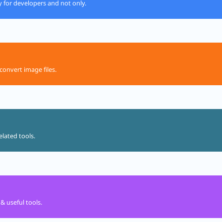
ly for developers and not only.
convert image files.
elated tools.
& useful tools.