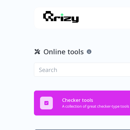
Online tools
Checker tools
A collection of great checker-type tools 