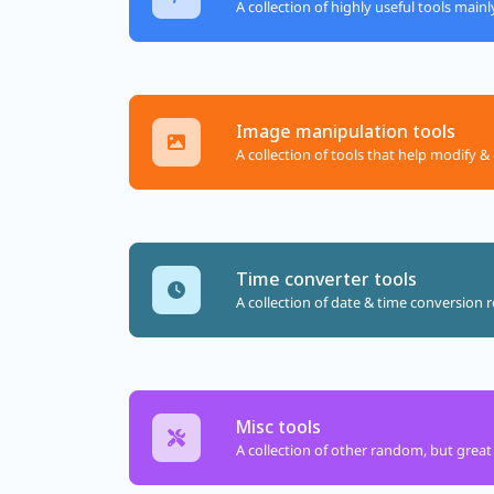
A collection of highly useful tools main
Image manipulation tools
A collection of tools that help modify & 
Time converter tools
A collection of date & time conversion r
Misc tools
A collection of other random, but great 