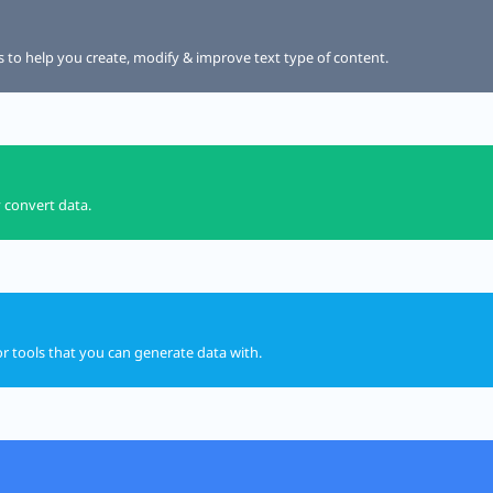
ls to help you create, modify & improve text type of content.
y convert data.
or tools that you can generate data with.