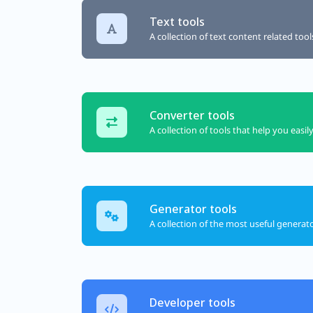
Text tools
A collection of text content related too
Converter tools
A collection of tools that help you easil
Generator tools
A collection of the most useful generat
Developer tools